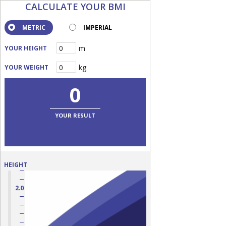
CALCULATE YOUR BMI
METRIC
IMPERIAL
m
YOUR HEIGHT
kg
YOUR WEIGHT
0
YOUR RESULT
HEIGHT