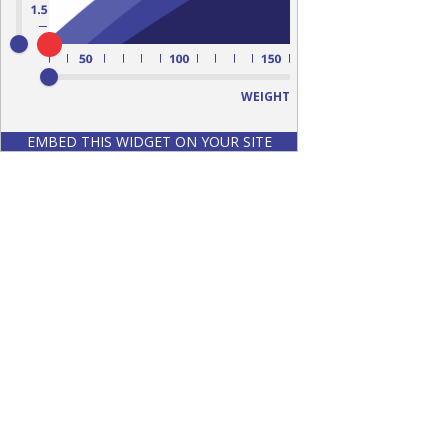
WEIGHT
EMBED THIS WIDGET ON YOUR SITE